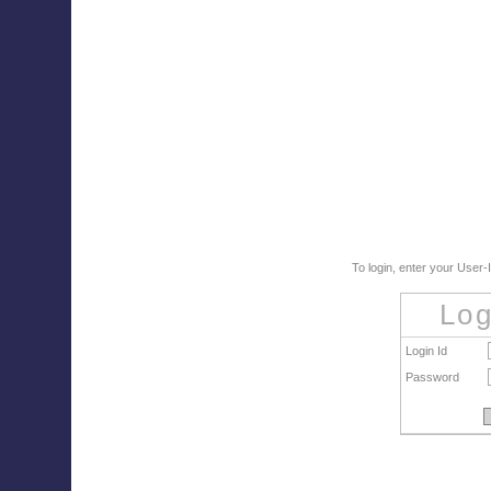
To login, enter your User
Log
Login Id
Password